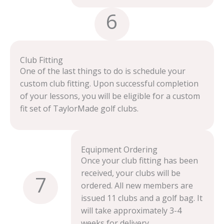
6
Club Fitting
One of the last things to do is schedule your
custom club fitting. Upon successful completion
of your lessons, you will be eligible for a custom
fit set of TaylorMade golf clubs.
Equipment Ordering
Once your club fitting has been
received, your clubs will be
7
ordered. All new members are
issued 11 clubs and a golf bag. It
will take approximately 3-4
weeks for delivery.