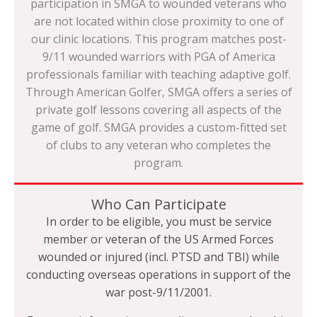
participation in SMGA to wounded veterans who
are not located within close proximity to one of
our clinic locations. This program matches post-
9/11 wounded warriors with PGA of America
professionals familiar with teaching adaptive golf.
Through American Golfer, SMGA offers a series of
private golf lessons covering all aspects of the
game of golf. SMGA provides a custom-fitted set
of clubs to any veteran who completes the
program.
Who Can Participate
In order to be eligible, you must be service
member or veteran of the US Armed Forces
wounded or injured (incl. PTSD and TBI) while
conducting overseas operations in support of the
war post-9/11/2001.