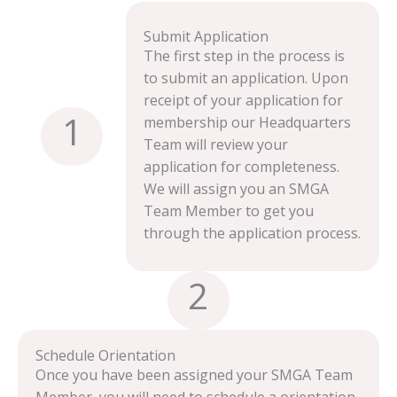
Submit Application
The first step in the process is
to submit an application. Upon
receipt of your application for
1
membership our Headquarters
Team will review your
application for completeness.
We will assign you an SMGA
Team Member to get you
through the application process.
2
Schedule Orientation
Once you have been assigned your SMGA Team