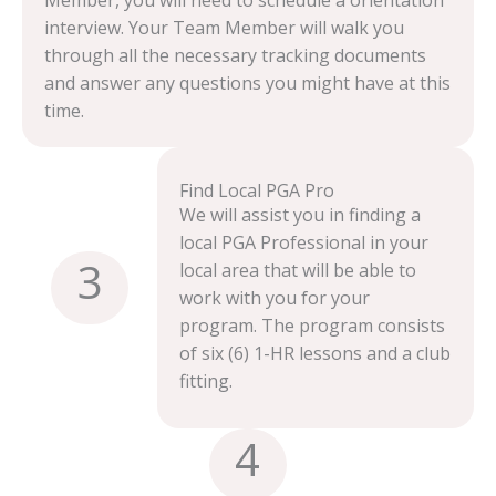
Member, you will need to schedule a orientation
interview. Your Team Member will walk you
through all the necessary tracking documents
and answer any questions you might have at this
time.
Find Local PGA Pro
We will assist you in finding a
local PGA Professional in your
3
local area that will be able to
work with you for your
program. The program consists
of six (6) 1-HR lessons and a club
fitting.
4