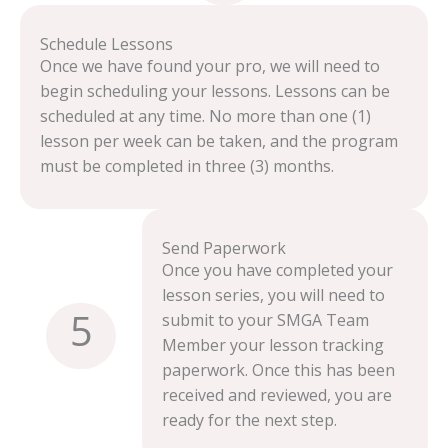
Schedule Lessons
Once we have found your pro, we will need to
begin scheduling your lessons. Lessons can be
scheduled at any time. No more than one (1)
lesson per week can be taken, and the program
must be completed in three (3) months.
Send Paperwork
Once you have completed your
lesson series, you will need to
5
submit to your SMGA Team
Member your lesson tracking
paperwork. Once this has been
received and reviewed, you are
ready for the next step.