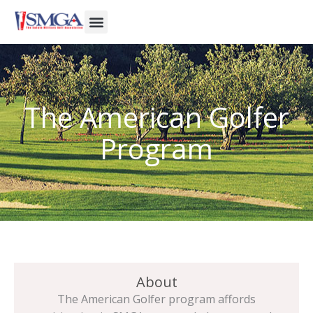
Skip
to
content
The American Golfer
Program
About
The American Golfer program affords