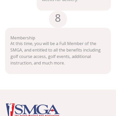
8
Membership
At this time, you will be a Full Member of the
SMGA, and entitled to all the benefits including
golf course access, golf events, additional
instruction, and much more.