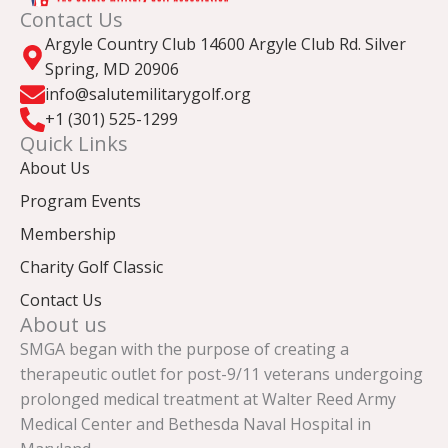
Contact Us
Argyle Country Club 14600 Argyle Club Rd. Silver
Spring, MD 20906
info@salutemilitarygolf.org
+1 (301) 525-1299
Quick Links
About Us
Program Events
Membership
Charity Golf Classic
Contact Us
About us
SMGA began with the purpose of creating a
therapeutic outlet for post-9/11 veterans undergoing
prolonged medical treatment at Walter Reed Army
Medical Center and Bethesda Naval Hospital in