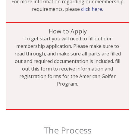
For more information regarding our membership
requirements, please
click here.
How to Apply
To get start you will need to fill out our
membership application. Please make sure to
read through, and make sure all parts are filled
out and required documentation is included. fill
out this form to receive information and
registration forms for the American Golfer
Program.
The Process