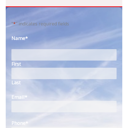
"
*
" indicates required fields
Name
*
First
Last
Email
*
Phone
*