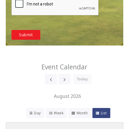
Event Calendar
Today
August 2026
Day
Week
Month
List