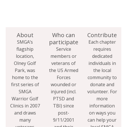
About
Who can
Contribute
participate
SMGA’s
Each chapter
flagship
Service
requires
location,
members or
dedicated
Olney Golf
veterans of
individuals in
Park, was
the US Armed
the local
home to the
Forces
community to
first series of
wounded or
donate and
SMGA
injured (incl.
volunteer. For
Warrior Golf
PTSD and
more
Clinics in 2007
TBI) since
information
and draws
post-
on ways you
many
9/11/2001
can help your