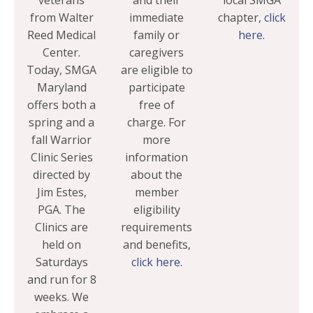
veterans
and their
local SMGA
from Walter
immediate
chapter,
click
Reed Medical
family or
here.
Center.
caregivers
Today, SMGA
are eligible to
Maryland
participate
offers both a
free of
spring and a
charge. For
fall Warrior
more
Clinic Series
information
directed by
about the
Jim Estes,
member
PGA. The
eligibility
Clinics are
requirements
held on
and benefits,
Saturdays
click here.
and run for 8
weeks. We