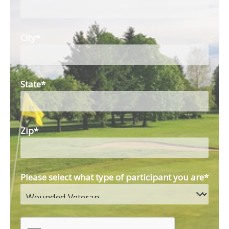
City
*
State
*
Zip
*
Please select what type of participant you are
*
CAPTCHA