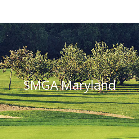
SMGA Maryland