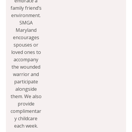
embrace a
family friend’s
environment.
SMGA
Maryland
encourages
spouses or
loved ones to
accompany
the wounded
warrior and
participate
alongside
them. We also
provide
complimentar
y childcare
each week.